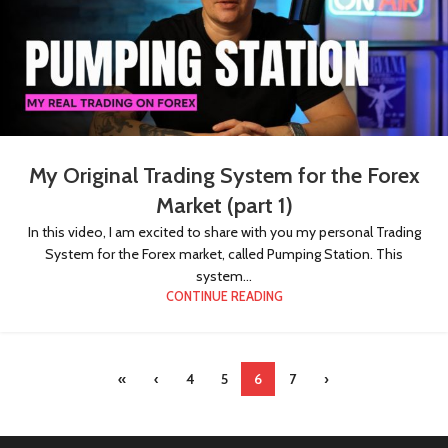
My Original Trading System for the Forex
Market (part 1)
In this video, I am excited to share with you my personal Trading
System for the Forex market, called Pumping Station. This
system...
CONTINUE READING
«
‹
4
5
6
7
›