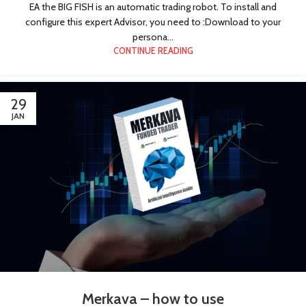
EA the BIG FISH is an automatic trading robot. To install and
configure this expert Advisor, you need to :Download to your
persona...
CONTINUE READING
29
JAN
Merkava – how to use