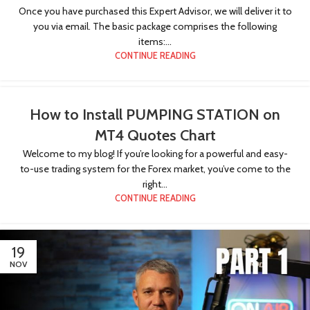
Once you have purchased this Expert Advisor, we will deliver it to
you via email. The basic package comprises the following
items:...
CONTINUE READING
How to Install PUMPING STATION on
MT4 Quotes Chart
Welcome to my blog! If you’re looking for a powerful and easy-
to-use trading system for the Forex market, you’ve come to the
right...
CONTINUE READING
19
NOV