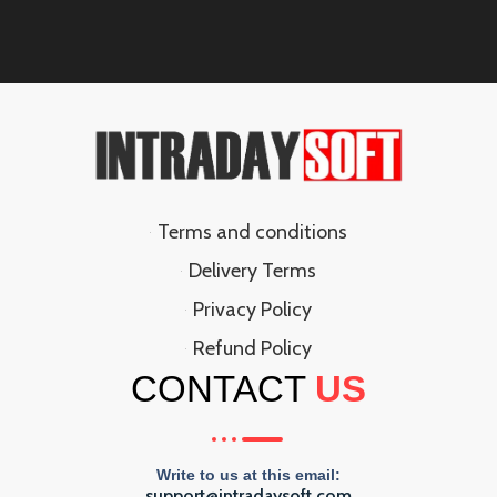
Terms and conditions
Delivery Terms
Privacy Policy
Refund Policy
CONTACT
US
Write to us at this email:
support@intradaysoft.com