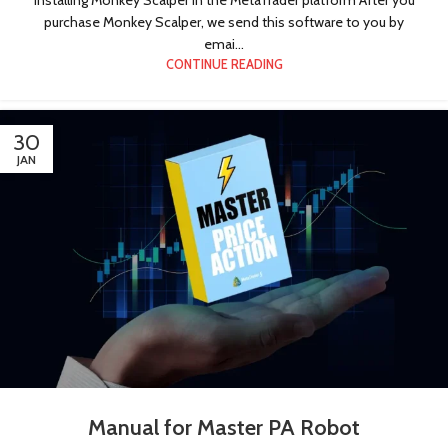
purchase Monkey Scalper, we send this software to you by
emai...
CONTINUE READING
30
JAN
Manual for Master PA Robot