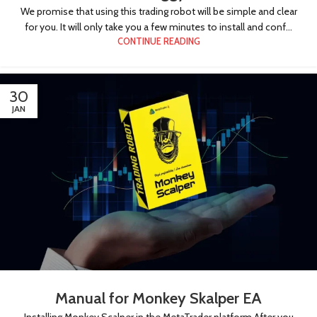
We promise that using this trading robot will be simple and clear
for you. It will only take you a few minutes to install and conf...
CONTINUE READING
30
JAN
Manual for Monkey Skalper EA
Installing Monkey Scalper in the MetaTrader platform After you