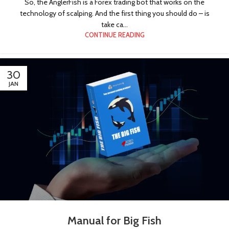
So, the AnglerFish is a Forex trading bot that works on the
technology of scalping. And the first thing you should do – is
take ca...
CONTINUE READING
30
JAN
Manual for Big Fish