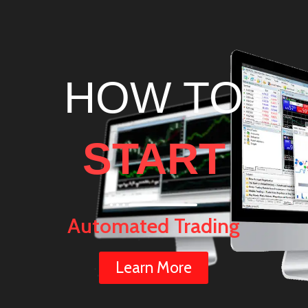
HOW TO
START
Automated Trading
Learn More