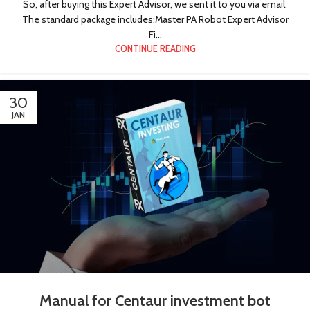
So, after buying this Expert Advisor, we sent it to you via email.
The standard package includes:Master PA Robot Expert Advisor
Fi...
CONTINUE READING
30
JAN
!
Manual for Centaur investment bot