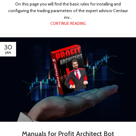
On this page you will find the basic rules for installing and
configuring the trading parameters of the expert advisor Centaur
inv...
CONTINUE READING
30
JAN
Manuals for Profit Architect Bot