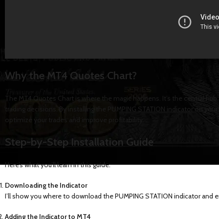
Why the MT4 Quotes Chart?
The MT4 Quotes Chart is where the magic happens. It’s the central hub
trading decisions. By installing the PUMPING STATION indicator on your
optimize your trades and improve profitability.
Step-by-Step Installation Guide
Here’s what you’ll learn in this guide:
Downloading the Indicator
I’ll show you where to download the PUMPING STATION indicator and ens
Adding the Indicator to MT4