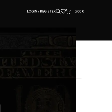
LOGIN / REGISTER
0,00
€
CART