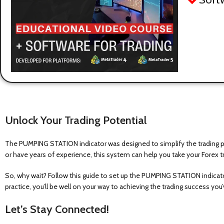
Unlock Your Trading Potential
The PUMPING STATION indicator was designed to simplify the trading pro
or have years of experience, this system can help you take your Forex tr
So, why wait? Follow this guide to set up the PUMPING STATION indicator
practice, you’ll be well on your way to achieving the trading success yo
Let’s Stay Connected!