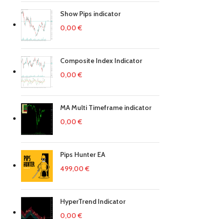
Show Pips indicator
0,00
€
Composite Index Indicator
0,00
€
MA Multi Timeframe indicator
0,00
€
Pips Hunter EA
499,00
€
HyperTrend Indicator
0,00
€