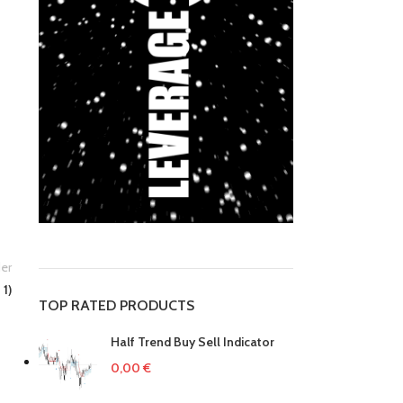
er
 1)
TOP RATED PRODUCTS
Half Trend Buy Sell Indicator
0,00
€