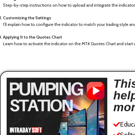
Step-by-step instructions on how to upload and integrate the indicator
Customizing the Settings
I’ll explain how to configure the indicator to match your trading style 
Applying It to the Quotes Chart
Learn how to activate the indicator on the MT4 Quotes Chart and start u
This
hel
mon
Educ
Softw