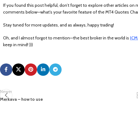
If you found this post helpful, don’t forget to explore other articles on
comments below—what’s your favorite feature of the MT4 Quotes Chart?
Stay tuned for more updates, and as always, happy trading!
Oh, and I almost forgot to mention—the best broker in the world is
ICM
keep in mind! )))
Newer
Merkava – how to use