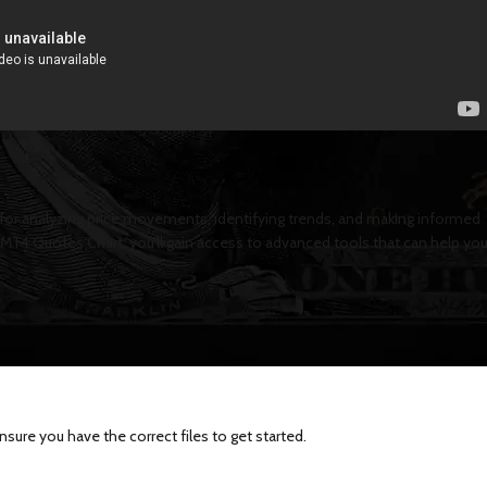
 for analyzing price movements, identifying trends, and making informed
 MT4 Quotes Chart, you’ll gain access to advanced tools that can help yo
ure you have the correct files to get started.