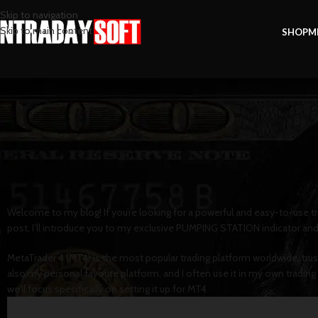
Skip to navigation
Skip to main content
SHOP
M
FOREX
How to Install PUMPING S
Posted by
intradaysof
Welcome to my blog! If you’re looking for a powerful and easy-to-use tr
post, I’ll introduce you to my exclusive PUMPING STATION indicator and
MetaTrader 4 (MT4) is the most popular trading platform worldwide, trusted 
also my personal favorite platform, and I often use it in my own tradi
we’ll focus specifically on setting it up for MT4.