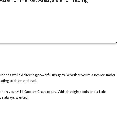
cess while delivering powerful insights. Whether you’re a novice trader
ading to the next level.
 on your MT4 Quotes Chart today. With the right tools and a little
u’ve always wanted.