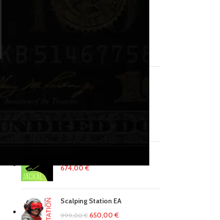
No products in the cart.
RETURN TO SHOP
PRODUCTS
MINI INDEX BOTS
u
1499,00
€
EA Jackal System
674,00
€
Scalping Station EA
650,00
€
999,00
€