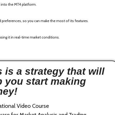
 into the MT4 platform.
and preferences, so you can make the most of its features.
sing it in real-time market conditions.
 is a strategy that will
p you start making
ey!
ational Video Course
are for Market Analysis and Trading