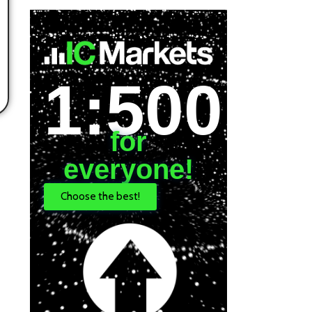
1:500
for
everyone!
Choose the best!