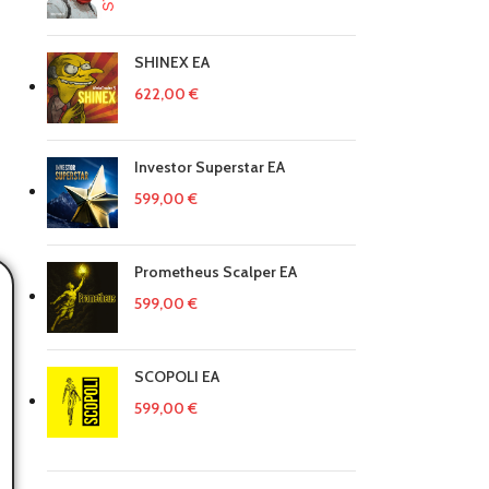
SHINEX EA
622,00
€
Investor Superstar EA
599,00
€
Prometheus Scalper EA
599,00
€
SCOPOLI EA
599,00
€