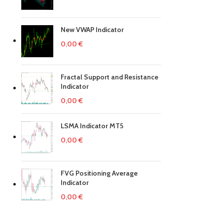
New VWAP Indicator
0,00
€
Fractal Support and Resistance
Indicator
0,00
€
LSMA Indicator MT5
0,00
€
FVG Positioning Average
Indicator
0,00
€