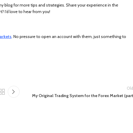
 my blog for more tips and strategies. Share your experience in the
 I’d love to hear from you!
arkets
. No pressure to open an account with them, just something to
Old
My Original Trading System for the Forex Market (part