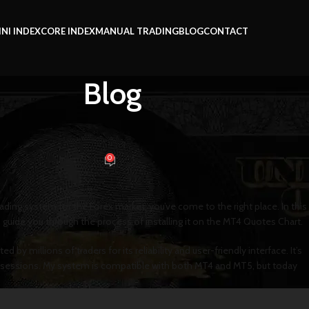
INI INDEX
CORE INDEX
MANUAL TRADING
BLOG
CONTACT
Blog
 LEARNING
TATION on MT4 Quotes Chart
0
t
On November 20, 2024
ading system for the Forex market, you’ve come to the right place. In this
 guide you through the process of installing it on the MT4 Quotes Chart.
by millions of traders for its reliability and user-friendly interface. It’s
ng sessions. My system is compatible with both MT4 and MT5, but today