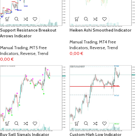
Support Resistance Breakout
Heiken Ashi Smoothed Indicator
Arrows Indicator
Manual Trading
,
MT4 Free
Manual Trading
,
MT5 Free
Indicators
,
Reverse
,
Trend
Indicators
,
Reverse
,
Trend
0,00
€
0,00
€
Buy Sell Signals Indicator
Custom High Low Indicator