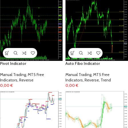
!
Pivot Indicator
Auto Fibo Indicator
Manual Trading
,
MT5 Free
Manual Trading
,
MT5 Free
Indicators
,
Reverse
Indicators
,
Reverse
,
Trend
0,00
€
0,00
€