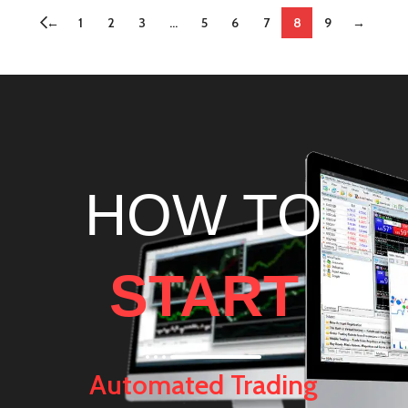
←
1
2
3
…
5
6
7
8
9
→
HOW TO
START
Automated Trading