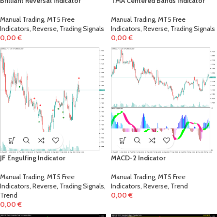
Brilliant Reversal Indicator
TMA Centered Bands Indicator
Manual Trading
,
MT5 Free
Manual Trading
,
MT5 Free
Indicators
,
Reverse
,
Trading Signals
Indicators
,
Reverse
,
Trading Signals
0,00
€
0,00
€
JF Engulfing Indicator
MACD-2 Indicator
Manual Trading
,
MT5 Free
Manual Trading
,
MT5 Free
Indicators
,
Reverse
,
Trading Signals
,
Indicators
,
Reverse
,
Trend
Trend
0,00
€
0,00
€