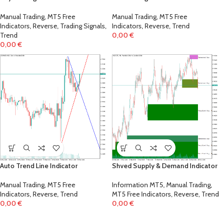
Manual Trading
,
MT5 Free
Manual Trading
,
MT5 Free
Indicators
,
Reverse
,
Trading Signals
,
Indicators
,
Reverse
,
Trend
Trend
0,00
€
0,00
€
Auto Trend Line Indicator
Shved Supply & Demand Indicator
Manual Trading
,
MT5 Free
Information MT5
,
Manual Trading
,
Indicators
,
Reverse
,
Trend
MT5 Free Indicators
,
Reverse
,
Trend
0,00
€
0,00
€