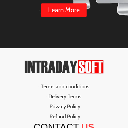
Learn More
Terms and conditions
Delivery Terms
Privacy Policy
Refund Policy
CONTACT
US