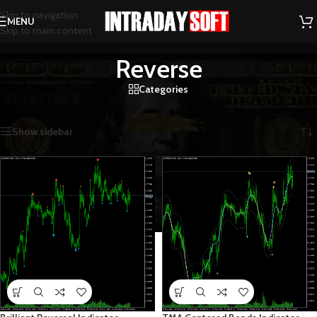
Skip to navigation
MENU
Skip to main content
Reverse
Categories
Home
/
Reverse
/
Page 8
Showing 85–96 of 103 results
Show sidebar