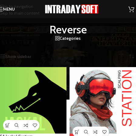
Skip to navigation
MENU
Skip to main content
Reverse
Categories
Home
/
Reverse
Showing 1–12 of 104 results
Show sidebar