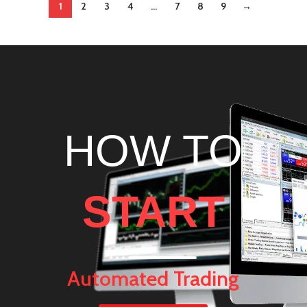
1
2
3
4
…
7
8
9
→
HOW TO
START
Automated Trading