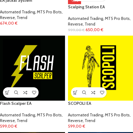
EA Jackal System
-35%
Scalping Station EA
Automated Trading
,
MT5 Pro Bots
,
Reverse
,
Trend
Automated Trading
,
MT5 Pro Bots
,
674,00
€
Reverse
,
Trend
650,00
€
999,00
€
Flash Scalper EA
SCOPOLI EA
Automated Trading
,
MT5 Pro Bots
,
Automated Trading
,
MT5 Pro Bots
,
Reverse
,
Trend
Reverse
,
Trend
599,00
€
599,00
€