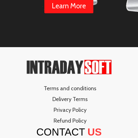
Learn More
Terms and conditions
Delivery Terms
Privacy Policy
Refund Policy
CONTACT
US