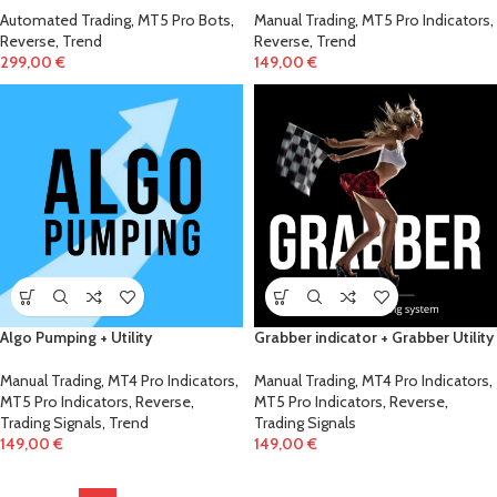
Automated Trading
,
MT5 Pro Bots
,
Manual Trading
,
MT5 Pro Indicators
,
Reverse
,
Trend
Reverse
,
Trend
299,00
€
149,00
€
Algo Pumping + Utility
Grabber indicator + Grabber Utility
Manual Trading
,
MT4 Pro Indicators
,
Manual Trading
,
MT4 Pro Indicators
,
MT5 Pro Indicators
,
Reverse
,
MT5 Pro Indicators
,
Reverse
,
Trading Signals
,
Trend
Trading Signals
149,00
€
149,00
€