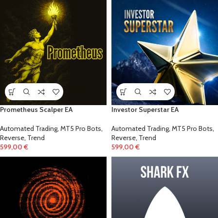
!
Prometheus Scalper EA
Investor Superstar EA
Automated Trading
,
MT5 Pro Bots
,
Automated Trading
,
MT5 Pro Bots
,
Reverse
,
Trend
Reverse
,
Trend
599,00
€
599,00
€