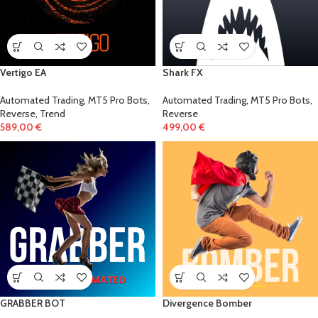
Vertigo EA
Shark FX
Automated Trading
,
MT5 Pro Bots
,
Automated Trading
,
MT5 Pro Bots
,
Reverse
,
Trend
Reverse
589,00
€
499,00
€
GRABBER BOT
Divergence Bomber