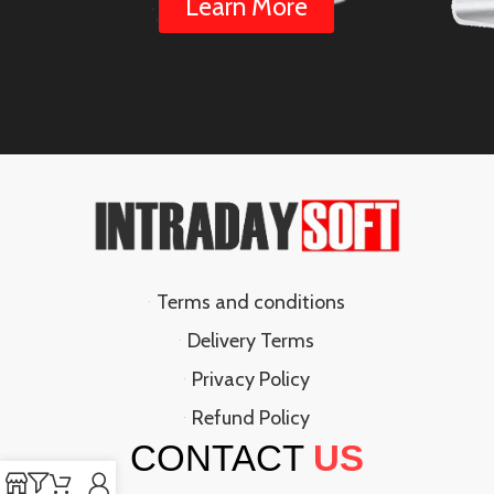
Learn More
Terms and conditions
Delivery Terms
Privacy Policy
Refund Policy
CONTACT
US