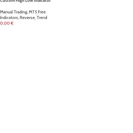
Custom High Low Indicator
Manual Trading
,
MT5 Free
Indicators
,
Reverse
,
Trend
0,00
€