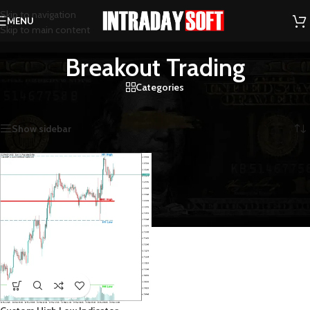
Skip to navigation
MENU
Skip to main content
Breakout Trading
Categories
Home
/
Products tagged “Breakout Trading”
Showing the single result
Show sidebar