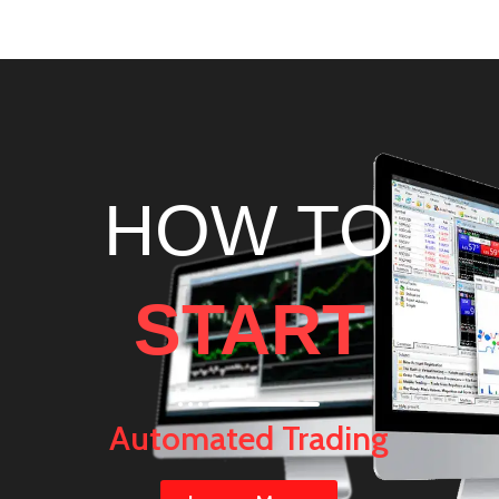
!
HOW TO
START
Automated Trading