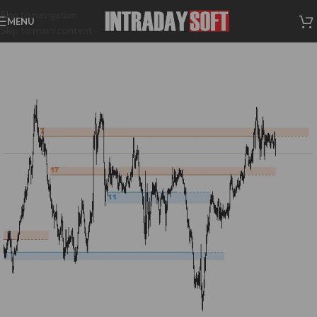
Skip to navigation
MENU
Skip to main content