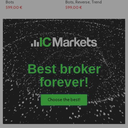
Bots
Bots
,
Reverse
,
Trend
599,00
€
599,00
€
Best broker
forever!
Choose the best!