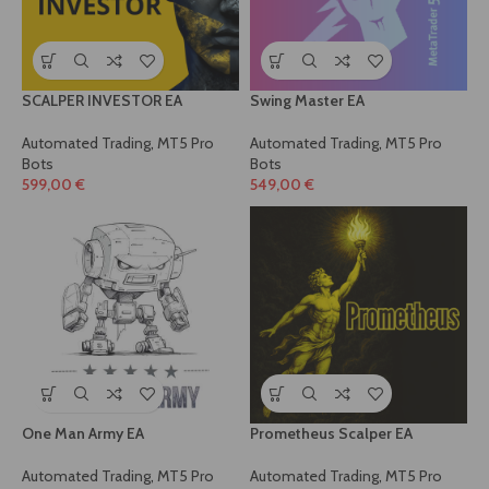
SCALPER INVESTOR EA
Swing Master EA
Automated Trading
,
MT5 Pro
Automated Trading
,
MT5 Pro
Bots
Bots
599,00
€
549,00
€
One Man Army EA
Prometheus Scalper EA
Automated Trading
,
MT5 Pro
Automated Trading
,
MT5 Pro