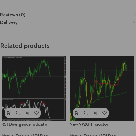
Reviews (0)
Delivery
Related products
RSI Divergence Indicator
New VWAP Indicator
Manual Trading
,
MT4 Free
Manual Trading
,
MT4 Free