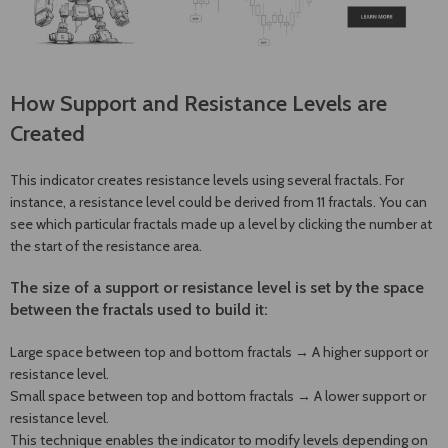
How Support and Resistance Levels are
Created
This indicator creates resistance levels using several fractals. For
instance, a resistance level could be derived from 11 fractals. You can
see which particular fractals made up a level by clicking the number at
the start of the resistance area.
The size of a support or resistance level is set by the space
between the fractals used to build it:
Large space between top and bottom fractals → A higher support or
resistance level.
Small space between top and bottom fractals → A lower support or
resistance level.
This technique enables the indicator to modify levels depending on