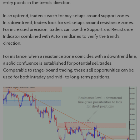
entry points in the trend's direction.
In an uptrend, traders search for buy setups around support zones.
In a downtrend, traders look for sell setups around resistance zones.
For increased precision, traders can use the Support and Resistance
Indicator combined with AutoTrendLines to verify the trend's
direction.
For instance, when a resistance zone coincides with a downtrend line,
a solid confluence is established for potential sell trades.
Comparable to range-bound trading, these sell opportunities can be
used for both intraday and mid- to long-term positions.