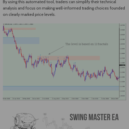
By using this automated tool, traders can simplify their technical
analysis and focus on making well-informed trading choices founded
on clearly marked price levels.