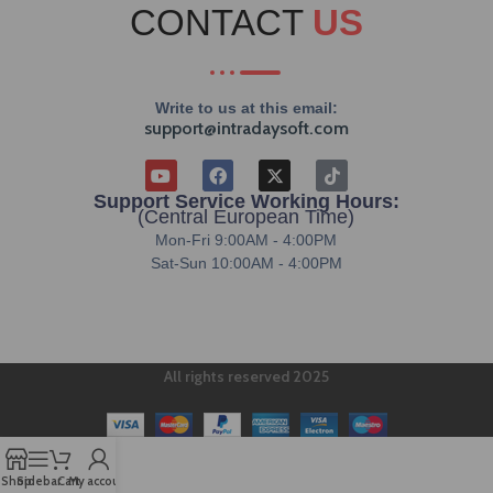
CONTACT
US
Write to us at this email:
support@intradaysoft.com
Support Service Working Hours:
(Central European Time)
Mon-Fri 9:00AM - 4:00PM
Sat-Sun 10:00AM - 4:00PM
All rights reserved 2025
Shop
Sidebar
Cart
My account