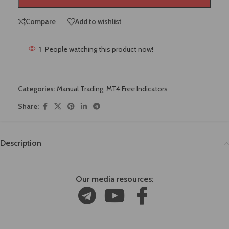
Compare
Add to wishlist
1
People watching this product now!
Categories:
Manual Trading
,
MT4 Free Indicators
Share:
Description
Our media resources: