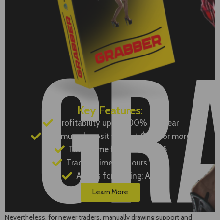
Key Features:
Profitability up to 500% per year
Minimum deposit to start: $100 or more
Timeframe for trading: M15
Trading time: 24 hours a day
Assets for trading: Any
Learn More
Nevertheless, for newer traders, manually drawing support and