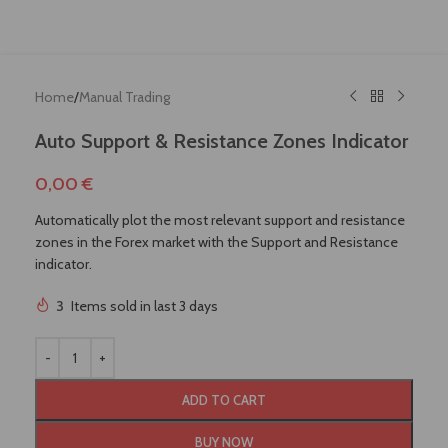
Home
/
Manual Trading
Auto Support & Resistance Zones Indicator
0,00
€
Automatically plot the most relevant support and resistance
zones in the Forex market with the Support and Resistance
indicator.
3
Items sold in last 3 days
!
ADD TO CART
BUY NOW