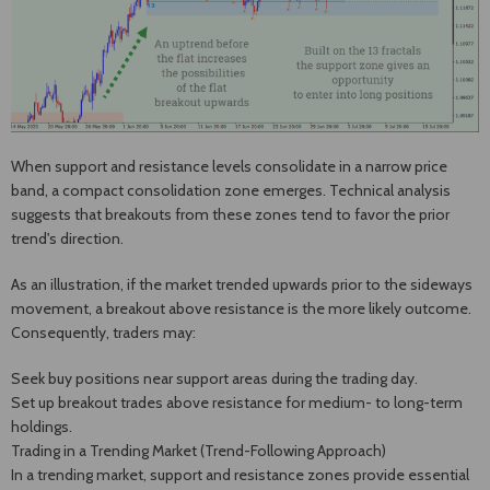
When support and resistance levels consolidate in a narrow price
band, a compact consolidation zone emerges. Technical analysis
suggests that breakouts from these zones tend to favor the prior
trend's direction.
As an illustration, if the market trended upwards prior to the sideways
movement, a breakout above resistance is the more likely outcome.
Consequently, traders may:
Seek buy positions near support areas during the trading day.
Set up breakout trades above resistance for medium- to long-term
holdings.
Trading in a Trending Market (Trend-Following Approach)
In a trending market, support and resistance zones provide essential