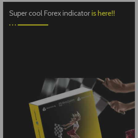
Super cool Forex indicator
is here!!