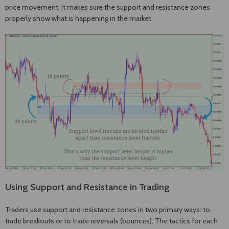
price movement. It makes sure the support and resistance zones
properly show what is happening in the market.
Using Support and Resistance in Trading
Traders use support and resistance zones in two primary ways: to
trade breakouts or to trade reversals (bounces). The tactics for each