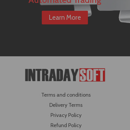
Learn More
Terms and conditions
Delivery Terms
Privacy Policy
Refund Policy