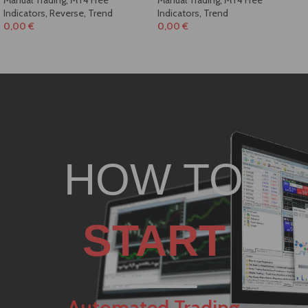
Indicators
,
Reverse
,
Trend
Indicators
,
Trend
0,00
€
0,00
€
HOW TO
START
Automated Trading