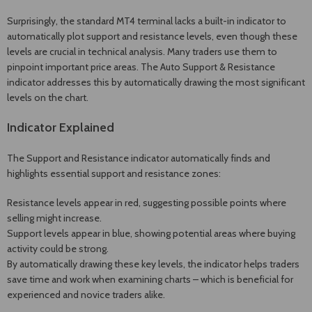
Surprisingly, the standard MT4 terminal lacks a built-in indicator to
automatically plot support and resistance levels, even though these
levels are crucial in technical analysis. Many traders use them to
pinpoint important price areas. The Auto Support & Resistance
indicator addresses this by automatically drawing the most significant
levels on the chart.
Indicator Explained
The Support and Resistance indicator automatically finds and
highlights essential support and resistance zones:
Resistance levels appear in red, suggesting possible points where
selling might increase.
Support levels appear in blue, showing potential areas where buying
activity could be strong.
By automatically drawing these key levels, the indicator helps traders
save time and work when examining charts – which is beneficial for
experienced and novice traders alike.