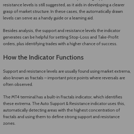
resistance levels is still suggested, as it aids in developing a clearer
grasp of market structure. In these cases, the automatically drawn
levels can serve as a handy guide or a learning aid.
Besides analysis, the support and resistance levels the indicator
generates can be helpful for setting Stop-Loss and Take-Profit
orders, plus identifying trades with a higher chance of success.
How the Indicator Functions
Support and resistance levels are usually found using market extrema,
also known as fractals – important price points where reversals are
often observed.
The MT4 terminal has a built-in Fractals indicator, which identifies
these extrema. The Auto Support & Resistance indicator uses this,
automatically detecting areas with the highest concentration of
fractals and using them to define strong support and resistance
zones.