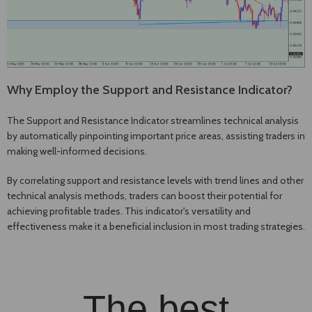
Why Employ the Support and Resistance Indicator?
The Support and Resistance Indicator streamlines technical analysis
by automatically pinpointing important price areas, assisting traders in
making well-informed decisions.
By correlating support and resistance levels with trend lines and other
technical analysis methods, traders can boost their potential for
achieving profitable trades. This indicator's versatility and
effectiveness make it a beneficial inclusion in most trading strategies.
The best