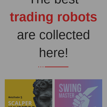
trading robots
are collected
here!