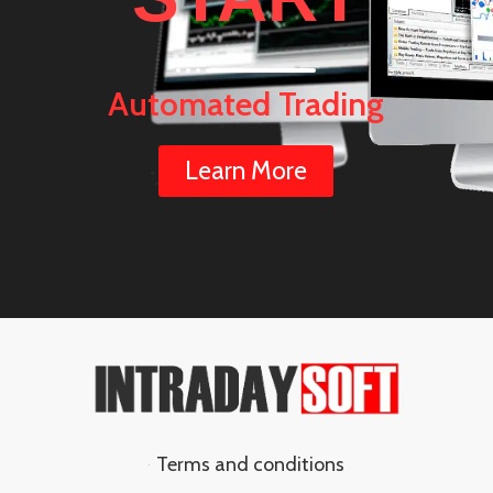
Automated Trading
Learn More
Terms and conditions