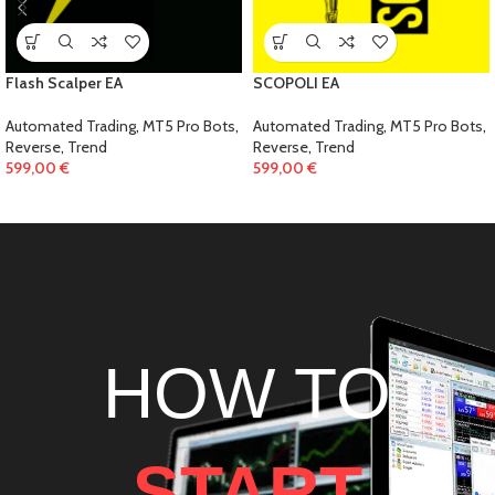
Flash Scalper EA
SCOPOLI EA
Automated Trading
,
MT5 Pro Bots
,
Automated Trading
,
MT5 Pro Bots
,
Reverse
,
Trend
Reverse
,
Trend
599,00
€
599,00
€
HOW TO
START