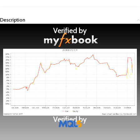
Description
Verified by
Verified by