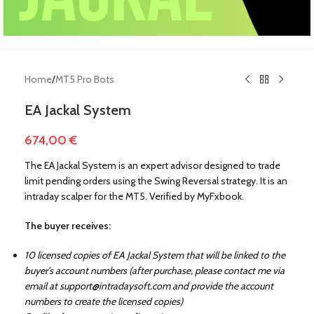
Home
/
MT5 Pro Bots
EA Jackal System
674,00
€
The EA Jackal System is an expert advisor designed to trade
limit pending orders using the Swing Reversal strategy. It is an
intraday scalper for the MT5. Verified by MyFxbook.
The buyer receives:
!
10 licensed copies of EA Jackal System that will be linked to the
buyer’s account numbers (after purchase, please contact me via
email at
support@intradaysoft.com
and provide the account
numbers to create the licensed copies)