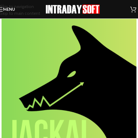
Skip to navigation
MENU
Skip to main content