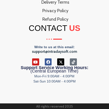
Delivery Terms
Privacy Policy
Refund Policy
CONTACT
US
Write to us at this email:
support@intradaysoft.com
Support Service Working Hours:
(Central European Time)
Mon-Fri 9:00AM - 4:00PM
Sat-Sun 10:00AM - 4:00PM
All rights reserved 2025