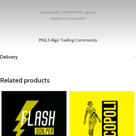
MQL5 Algo Trading Community
Delivery
Related products