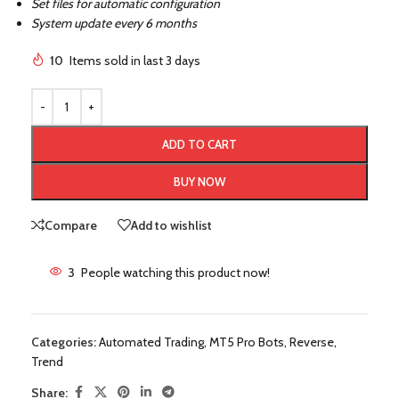
Set files for automatic configuration
System update every 6 months
10
Items sold in last 3 days
ADD TO CART
BUY NOW
Compare
Add to wishlist
3
People watching this product now!
Categories:
Automated Trading
,
MT5 Pro Bots
,
Reverse
,
Trend
Share: