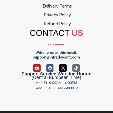
Delivery Terms
Privacy Policy
Refund Policy
CONTACT
US
Write to us at this email:
support@intradaysoft.com
Support Service Working Hours:
(Central European Time)
Mon-Fri 9:00AM - 4:00PM
Sat-Sun 10:00AM - 4:00PM