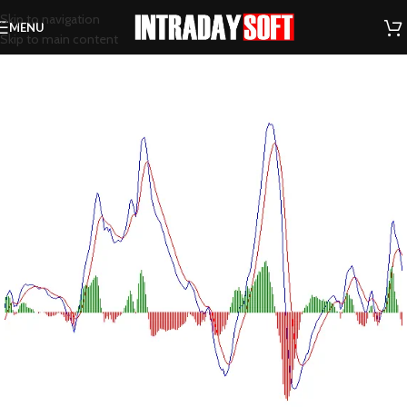
Skip to navigation
MENU
Skip to main content