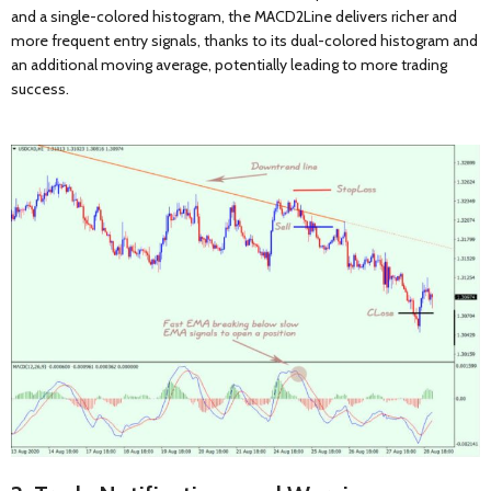
and a single-colored histogram, the MACD2Line delivers richer and
more frequent entry signals, thanks to its dual-colored histogram and
an additional moving average, potentially leading to more trading
success.
WANT 15% OFF
YOUR FIRST
ORDER?
Enter your email address where to send the discount coupon:
Get 15% off