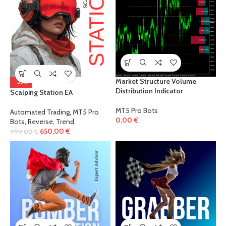
Market Structure Volume
-35%
Distribution Indicator
Scalping Station EA
MT5 Pro Bots
Automated Trading
,
MT5 Pro
0,00
€
Bots
,
Reverse
,
Trend
650,00
€
999,00
€