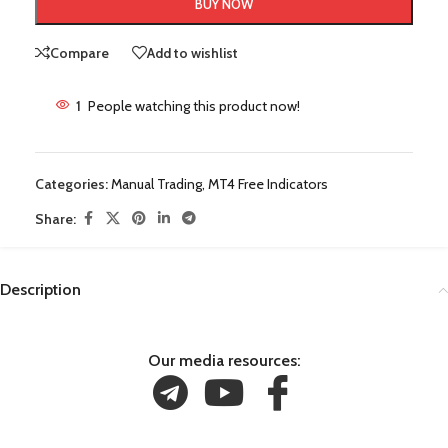
BUY NOW
Compare
Add to wishlist
1
People watching this product now!
Categories:
Manual Trading
,
MT4 Free Indicators
Share:
Description
Our media resources: