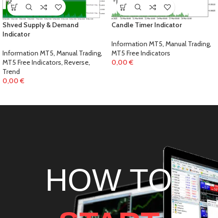
Shved Supply & Demand
Candle Timer Indicator
Indicator
Information MT5
,
Manual Trading
,
Information MT5
,
Manual Trading
,
MT5 Free Indicators
MT5 Free Indicators
,
Reverse
,
0,00
€
Trend
0,00
€
HOW TO