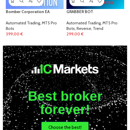
Bomber Corporation EA
GRABBER BOT
Automated Trading
,
MT5 Pro
Automated Trading
,
MT5 Pro
Bots
Bots
,
Reverse
,
Trend
399,00
€
299,00
€
Best broker
forever!
Choose the best!