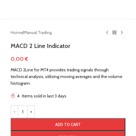
Home
/
Manual Trading
MACD 2 Line Indicator
0,00
€
MACD 2Line for MT4 provides trading signals through
technical analysis, utilizing moving averages and the volume
histogram.
4
Items sold in last 3 days
!
ADD TO CART