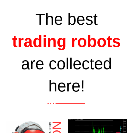
The best
trading robots
are collected
here!