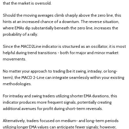
that the market is oversold.
Should the moving averages climb sharply above the zero line, this
hints at an increased chance of a downturn. The reverse situation,
where EMAs dip substantially beneath the zero line, increases the
probability of a rally.
Since the MACD2Line indicator is structured as an oscillator, it is most
helpful during trend transitions - both for major and minor market
movements.
No matter your approach to trading (be it swing, intraday, or long-
term), the MACD 2-Line can integrate seamlessly within your existing
methodologies.
For intraday and swing traders utilizing shorter EMA durations, this
indicator produces more frequent signals, potentially creating
additional avenues for profit during short-term reversals.
Alternatively, traders focused on medium- and long-term periods
utilizing longer EMA values can anticipate fewer signals; however,