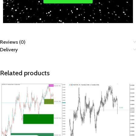
Reviews (0)
Delivery
Related products