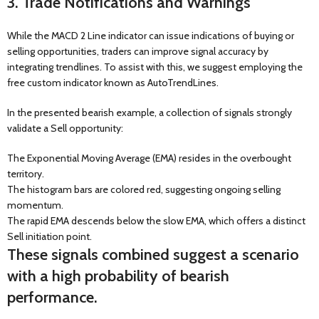
3. Trade Notifications and Warnings
While the MACD 2 Line indicator can issue indications of buying or
selling opportunities, traders can improve signal accuracy by
integrating trendlines. To assist with this, we suggest employing the
free custom indicator known as AutoTrendLines.
In the presented bearish example, a collection of signals strongly
validate a Sell opportunity:
The Exponential Moving Average (EMA) resides in the overbought
territory.
The histogram bars are colored red, suggesting ongoing selling
momentum.
The rapid EMA descends below the slow EMA, which offers a distinct
Sell initiation point.
These signals combined suggest a scenario
with a high probability of bearish
performance.