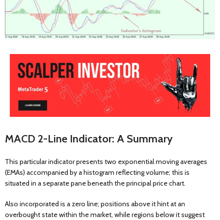
MACD 2-Line Indicator: A Summary
This particular indicator presents two exponential moving averages
(EMAs) accompanied by a histogram reflecting volume; this is
situated in a separate pane beneath the principal price chart.
Also incorporated is a zero line; positions above it hint at an
overbought state within the market, while regions below it suggest