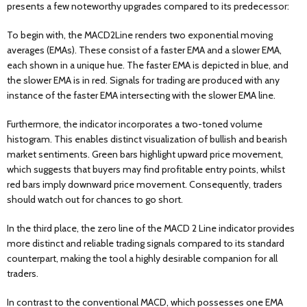
presents a few noteworthy upgrades compared to its predecessor:
To begin with, the MACD2Line renders two exponential moving
averages (EMAs). These consist of a faster EMA and a slower EMA,
each shown in a unique hue. The faster EMA is depicted in blue, and
the slower EMA is in red. Signals for trading are produced with any
instance of the faster EMA intersecting with the slower EMA line.
Furthermore, the indicator incorporates a two-toned volume
histogram. This enables distinct visualization of bullish and bearish
market sentiments. Green bars highlight upward price movement,
which suggests that buyers may find profitable entry points, whilst
red bars imply downward price movement. Consequently, traders
should watch out for chances to go short.
In the third place, the zero line of the MACD 2 Line indicator provides
more distinct and reliable trading signals compared to its standard
counterpart, making the tool a highly desirable companion for all
traders.
In contrast to the conventional MACD, which possesses one EMA