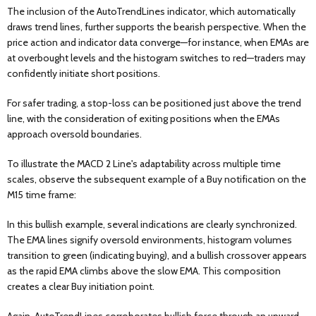
The inclusion of the AutoTrendLines indicator, which automatically
draws trend lines, further supports the bearish perspective. When the
price action and indicator data converge—for instance, when EMAs are
at overbought levels and the histogram switches to red—traders may
confidently initiate short positions.
For safer trading, a stop-loss can be positioned just above the trend
line, with the consideration of exiting positions when the EMAs
approach oversold boundaries.
To illustrate the MACD 2 Line's adaptability across multiple time
scales, observe the subsequent example of a Buy notification on the
M15 time frame:
In this bullish example, several indications are clearly synchronized.
The EMA lines signify oversold environments, histogram volumes
transition to green (indicating buying), and a bullish crossover appears
as the rapid EMA climbs above the slow EMA. This composition
creates a clear Buy initiation point.