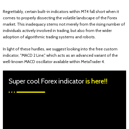
Regrettably, certain built-in indicators within MT4 fall short when it
comes to properly dissecting the volatile landscape of the Forex
market. This inadequacy stems not merely from the rising number of
individuals actively involved in trading, but also from the wider
adoption of algorithmic trading systems and robots.
In light of these hurdles, we suggest looking into the free custom
indicator, "MACD 2 Line," which acts as an advanced variant of the
well-known MACD oscillator available within MetaTrader 4.
Super cool Forex indicator
is here!!