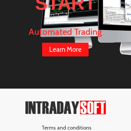
START
Automated Trading
Learn More
Terms and conditions