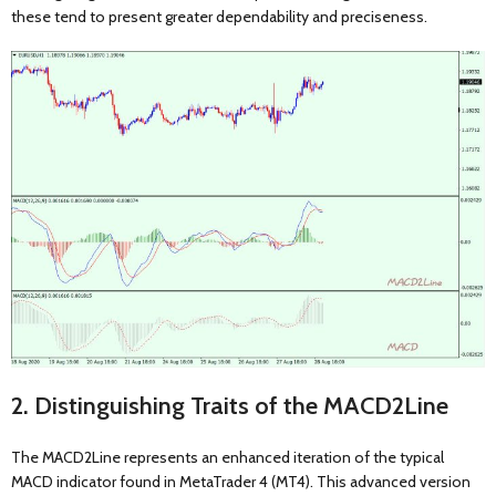
these tend to present greater dependability and preciseness.
2. Distinguishing Traits of the MACD2Line
The MACD2Line represents an enhanced iteration of the typical
MACD indicator found in MetaTrader 4 (MT4). This advanced version