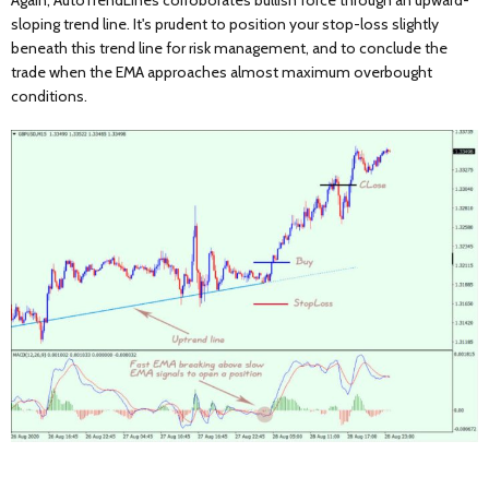
Again, AutoTrendLines corroborates bullish force through an upward-
sloping trend line. It's prudent to position your stop-loss slightly
beneath this trend line for risk management, and to conclude the
trade when the EMA approaches almost maximum overbought
conditions.