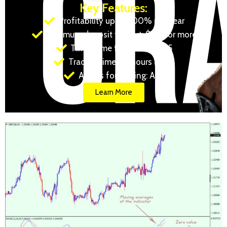
Key Features:
Profitability up to 500% per year
Minimum deposit to start: $100 or more
Timeframe for trading: M15
Trading time: 24 hours a day
Assets for trading: Any
Learn More