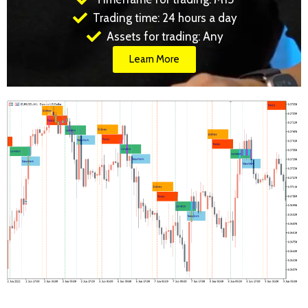
Trading time: 24 hours a day
Assets for trading: Any
Learn More