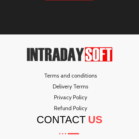
Terms and conditions
Delivery Terms
Privacy Policy
Refund Policy
CONTACT
US