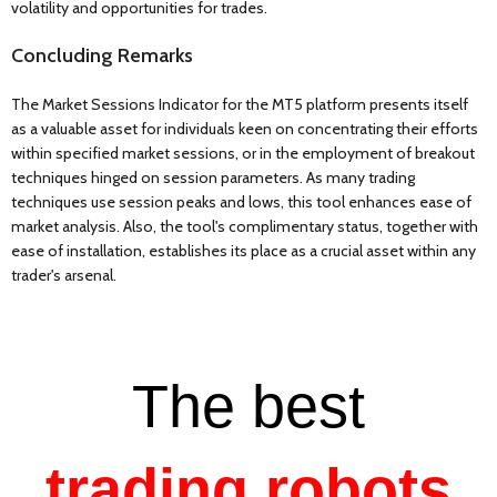
volatility and opportunities for trades.
Concluding Remarks
The Market Sessions Indicator for the MT5 platform presents itself
as a valuable asset for individuals keen on concentrating their efforts
within specified market sessions, or in the employment of breakout
techniques hinged on session parameters. As many trading
techniques use session peaks and lows, this tool enhances ease of
market analysis. Also, the tool's complimentary status, together with
ease of installation, establishes its place as a crucial asset within any
trader's arsenal.
The best
trading robots