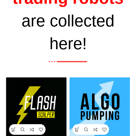
are collected
here!