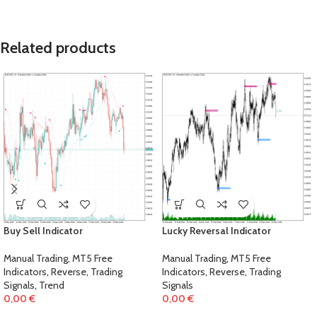
Related products
Buy Sell Indicator
Lucky Reversal Indicator
Manual Trading
,
MT5 Free
Manual Trading
,
MT5 Free
Indicators
,
Reverse
,
Trading
Indicators
,
Reverse
,
Trading
Signals
,
Trend
Signals
0,00
€
0,00
€