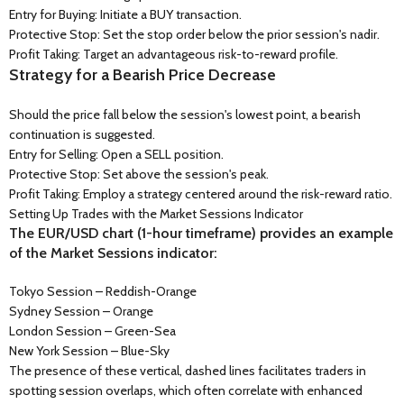
Entry for Buying: Initiate a BUY transaction.
Protective Stop: Set the stop order below the prior session's nadir.
Profit Taking: Target an advantageous risk-to-reward profile.
Strategy for a Bearish Price Decrease
Should the price fall below the session's lowest point, a bearish
continuation is suggested.
Entry for Selling: Open a SELL position.
Protective Stop: Set above the session's peak.
Profit Taking: Employ a strategy centered around the risk-reward ratio.
Setting Up Trades with the Market Sessions Indicator
The EUR/USD chart (1-hour timeframe) provides an example
of the Market Sessions indicator:
Tokyo Session – Reddish-Orange
Sydney Session – Orange
London Session – Green-Sea
New York Session – Blue-Sky
The presence of these vertical, dashed lines facilitates traders in
spotting session overlaps, which often correlate with enhanced