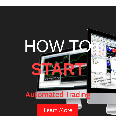
HOW TO
START
Automated Trading
Learn More