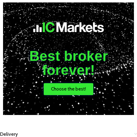
Best broker
forever!
Choose the best!
Delivery