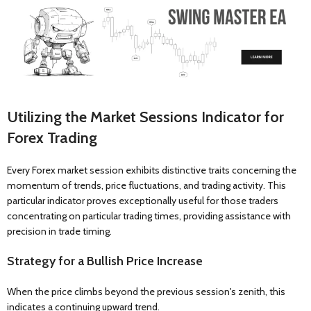
Utilizing the Market Sessions Indicator for
Forex Trading
Every Forex market session exhibits distinctive traits concerning the
momentum of trends, price fluctuations, and trading activity. This
particular indicator proves exceptionally useful for those traders
concentrating on particular trading times, providing assistance with
precision in trade timing.
Strategy for a Bullish Price Increase
When the price climbs beyond the previous session's zenith, this
indicates a continuing upward trend.