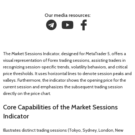
Our media resources:
The Market Sessions Indicator, designed for MetaTrader 5, offers a
visual representation of Forex trading sessions, assisting traders in
recognizing session-specific trends, volatility behaviors, and critical
price thresholds. It uses horizontal lines to denote session peaks and
valleys. Furthermore, the indicator shows the opening price for the
current session and emphasizes the subsequent trading session
directly on the price chart.
Core Capabilities of the Market Sessions
Indicator
Illustrates distinct trading sessions (Tokyo, Sydney, London, New