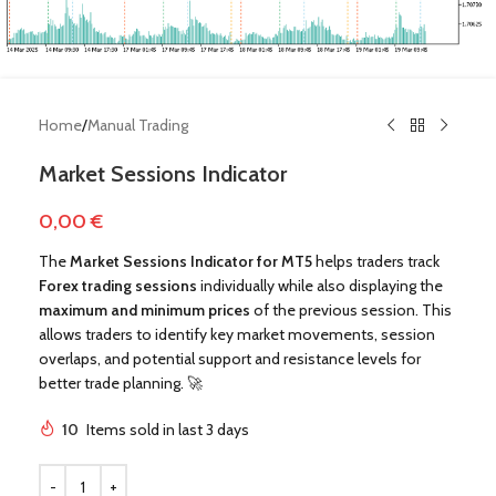
Home
/
Manual Trading
Market Sessions Indicator
0,00
€
The
Market Sessions Indicator for MT5
helps traders track
Forex trading sessions
individually while also displaying the
maximum and minimum prices
of the previous session. This
allows traders to identify key market movements, session
overlaps, and potential support and resistance levels for
!
better trade planning. 🚀
10
Items sold in last 3 days