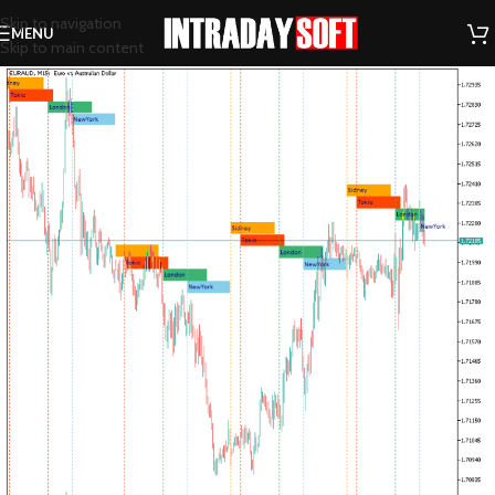
Skip to navigation
MENU
Skip to main content