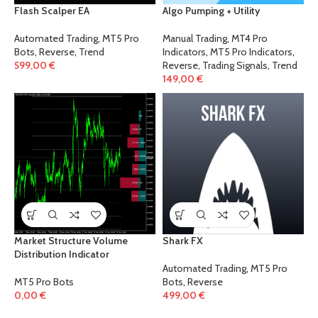
Flash Scalper EA
Algo Pumping + Utility
Automated Trading
,
MT5 Pro
Manual Trading
,
MT4 Pro
Bots
,
Reverse
,
Trend
Indicators
,
MT5 Pro Indicators
,
599,00
€
Reverse
,
Trading Signals
,
Trend
149,00
€
Market Structure Volume
Shark FX
Distribution Indicator
Automated Trading
,
MT5 Pro
MT5 Pro Bots
Bots
,
Reverse
0,00
€
499,00
€