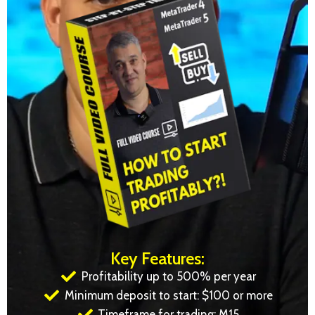
Key Features:
Profitability up to 500% per year
Minimum deposit to start: $100 or more
Timeframe for trading: M15