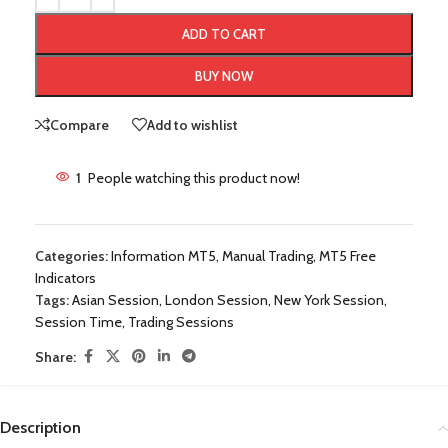
ADD TO CART
BUY NOW
Compare
Add to wishlist
1
People watching this product now!
Categories:
Information MT5
,
Manual Trading
,
MT5 Free
Indicators
Tags:
Asian Session
,
London Session
,
New York Session
,
Session Time
,
Trading Sessions
Share:
Description