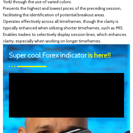
York) through the use of varied colors.
Presents the highest and lowest prices of the preceding session,
facilitating the identification of potential breakout areas.
Operates effectively across all timeframes, though the clarity is
typically enhanced when utilizing shorter timeframes, such as M15.
Enables traders to selectively display session lines, which enhances
clarity, especially when working on longer timeframes.
Super cool Forex indicator
is here!!