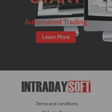
Automated Trading
Learn More
Terms and conditions