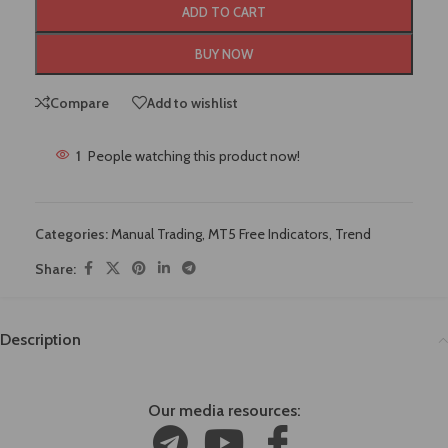
ADD TO CART
BUY NOW
Compare
Add to wishlist
1
People watching this product now!
Categories:
Manual Trading
,
MT5 Free Indicators
,
Trend
Share:
Description
Our media resources: