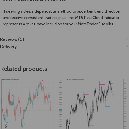
If seeking a clean, dependable method to ascertain trend direction
and receive consistent trade signals, the MT5 Real Cloud Indicator
represents a must-have inclusion for your MetaTrader 5 toolkit.
Reviews (0)
Delivery
Related products