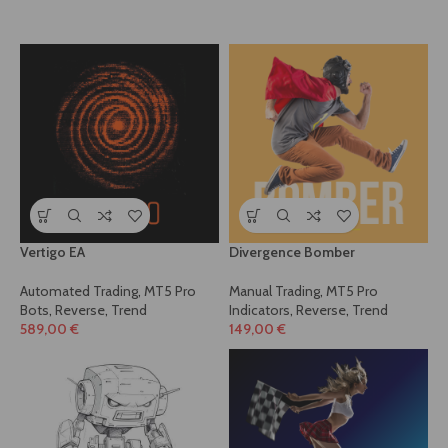
Vertigo EA
Divergence Bomber
Automated Trading
,
MT5 Pro
Manual Trading
,
MT5 Pro
Bots
,
Reverse
,
Trend
Indicators
,
Reverse
,
Trend
589,00
€
149,00
€