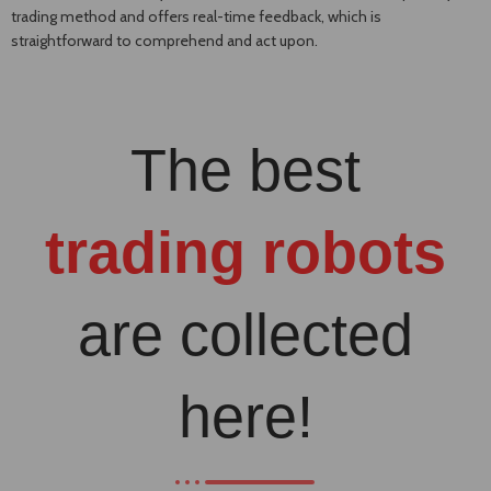
trading method and offers real-time feedback, which is
straightforward to comprehend and act upon.
The best
trading robots
are collected
here!