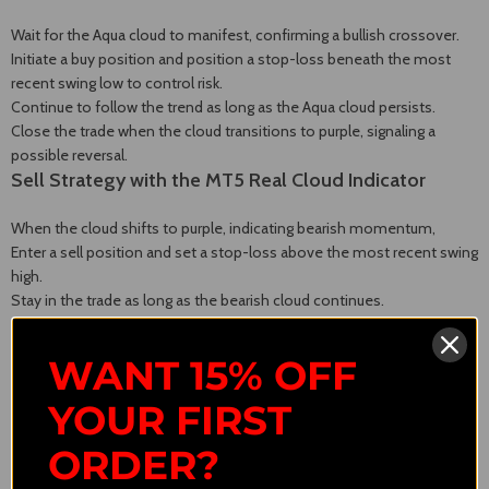
Wait for the Aqua cloud to manifest, confirming a bullish crossover.
Initiate a buy position and position a stop-loss beneath the most
recent swing low to control risk.
Continue to follow the trend as long as the Aqua cloud persists.
Close the trade when the cloud transitions to purple, signaling a
possible reversal.
Sell Strategy with the MT5 Real Cloud Indicator
When the cloud shifts to purple, indicating bearish momentum,
Enter a sell position and set a stop-loss above the most recent swing
high.
Stay in the trade as long as the bearish cloud continues.
Exit the trade upon the emergence of a new Aqua cloud, signaling a
bullish reversal.
WANT 15% OFF
YOUR FIRST
ORDER?