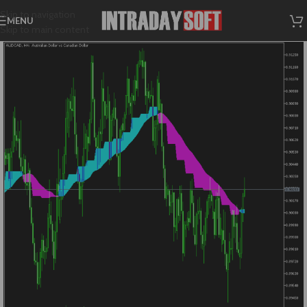
Skip to navigation
MENU
Skip to main content