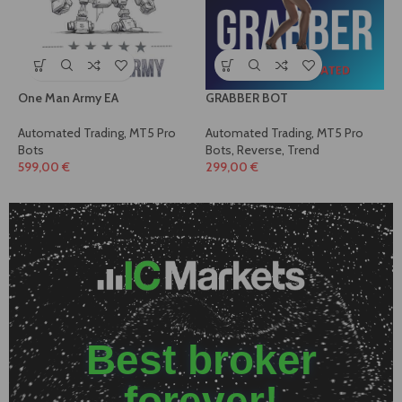
One Man Army EA
GRABBER BOT
Automated Trading
,
MT5 Pro
Automated Trading
,
MT5 Pro
Bots
Bots
,
Reverse
,
Trend
599,00
€
299,00
€
Best broker
forever!