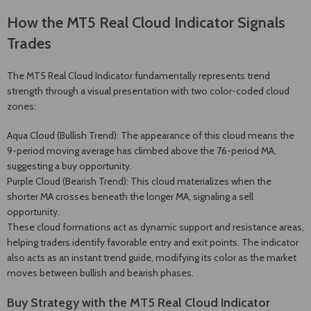
How the MT5 Real Cloud Indicator Signals
Trades
The MT5 Real Cloud Indicator fundamentally represents trend
strength through a visual presentation with two color-coded cloud
zones:
Aqua Cloud (Bullish Trend): The appearance of this cloud means the
9-period moving average has climbed above the 76-period MA,
suggesting a buy opportunity.
Purple Cloud (Bearish Trend): This cloud materializes when the
shorter MA crosses beneath the longer MA, signaling a sell
opportunity.
These cloud formations act as dynamic support and resistance areas,
helping traders identify favorable entry and exit points. The indicator
also acts as an instant trend guide, modifying its color as the market
moves between bullish and bearish phases.
Buy Strategy with the MT5 Real Cloud Indicator