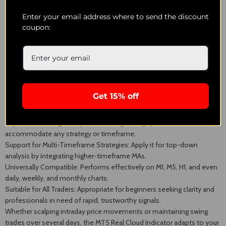
Enter your email address where to send the discount
Experienced traders may also trail their stop-loss orders, utilizing the
coupon:
cloud's base to secure profits while providing the trade enough space
for movement. This strategy is effective in trending markets and can
assist in maximizing gains without premature trade closures.
Why Utilize the MT5 Real Cloud Indicator?
Get 15% off
Visual Trend Recognition: The cloud structure provides
straightforward trend change identification at a glance.
Adjustable Settings: Adapt the moving average periods to
accommodate any strategy or timeframe.
Support for Multi-Timeframe Strategies: Apply it for top-down
analysis by integrating higher-timeframe MAs.
Universally Compatible: Performs effectively on M1, M5, H1, and even
daily, weekly, and monthly charts.
Suitable for All Traders: Appropriate for beginners seeking clarity and
professionals in need of rapid, trustworthy signals.
Whether scalping intraday price movements or maintaining swing
trades over several days, the MT5 Real Cloud Indicator adapts to your