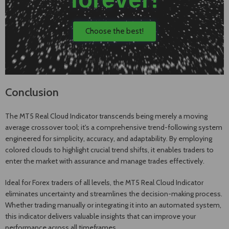
Choose the best!
Conclusion
The MT5 Real Cloud Indicator transcends being merely a moving
average crossover tool; it's a comprehensive trend-following system
engineered for simplicity, accuracy, and adaptability. By employing
colored clouds to highlight crucial trend shifts, it enables traders to
enter the market with assurance and manage trades effectively.
Ideal for Forex traders of all levels, the MT5 Real Cloud Indicator
eliminates uncertainty and streamlines the decision-making process.
Whether trading manually or integrating it into an automated system,
this indicator delivers valuable insights that can improve your
performance across all timeframes.