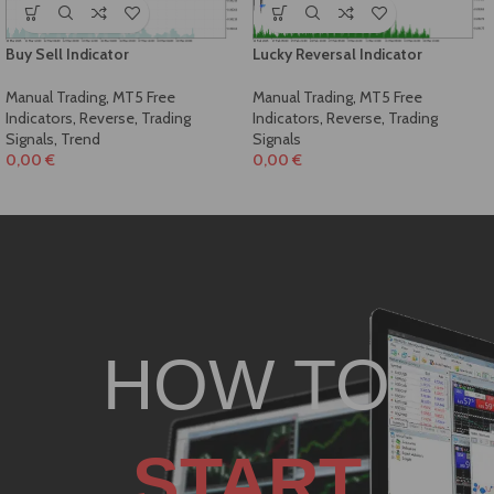
Buy Sell Indicator
Lucky Reversal Indicator
Manual Trading
,
MT5 Free
Manual Trading
,
MT5 Free
Indicators
,
Reverse
,
Trading
Indicators
,
Reverse
,
Trading
Signals
,
Trend
Signals
0,00
€
0,00
€
HOW TO
START