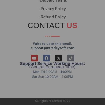
Delivery Terms
Privacy Policy
Refund Policy
CONTACT
US
Write to us at this email:
support@intradaysoft.com
Support Service Working Hours:
(Central European Time)
Mon-Fri 9:00AM - 4:00PM
Sat-Sun 10:00AM - 4:00PM
All rights reserved 2025