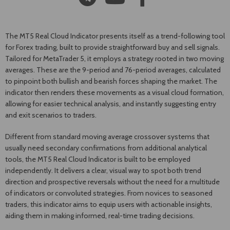
The MT5 Real Cloud Indicator presents itself as a trend-following tool
for Forex trading, built to provide straightforward buy and sell signals.
Tailored for MetaTrader 5, it employs a strategy rooted in two moving
averages. These are the 9-period and 76-period averages, calculated
to pinpoint both bullish and bearish forces shaping the market. The
indicator then renders these movements as a visual cloud formation,
allowing for easier technical analysis, and instantly suggesting entry
and exit scenarios to traders.
Different from standard moving average crossover systems that
usually need secondary confirmations from additional analytical
tools, the MT5 Real Cloud Indicator is built to be employed
independently. It delivers a clear, visual way to spot both trend
direction and prospective reversals without the need for a multitude
of indicators or convoluted strategies. From novices to seasoned
traders, this indicator aims to equip users with actionable insights,
aiding them in making informed, real-time trading decisions.