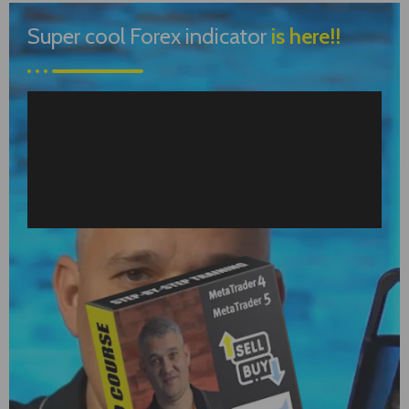
Super cool Forex indicator
is here!!