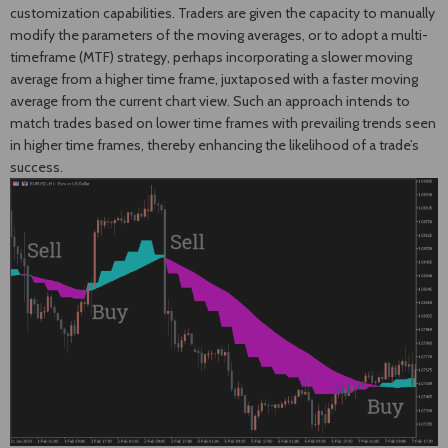
customization capabilities. Traders are given the capacity to manually
modify the parameters of the moving averages, or to adopt a multi-
timeframe (MTF) strategy, perhaps incorporating a slower moving
average from a higher time frame, juxtaposed with a faster moving
average from the current chart view. Such an approach intends to
match trades based on lower time frames with prevailing trends seen
in higher time frames, thereby enhancing the likelihood of a trade’s
success.