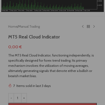
Home
/
Manual Trading
MT5 Real Cloud Indicator
0,00
€
The MT5 Real Cloud Indicator, functioning independently, is
specifically designed for forex trend trading. Its primary
mechanism involves the utilization of moving averages,
ultimately generating signals that denote either a bullish or
bearish market bias.
!
7
Items sold in last 3 days