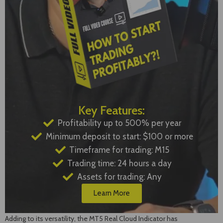
Key Features:
Profitability up to 500% per year
Minimum deposit to start: $100 or more
Timeframe for trading: M15
Trading time: 24 hours a day
Assets for trading: Any
Learn More
Adding to its versatility, the MT5 Real Cloud Indicator has