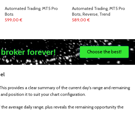
Automated Trading
,
MT5 Pro
Automated Trading
,
MT5 Pro
Bots
Bots
,
Reverse
,
Trend
599,00
€
589,00
€
 broker forever!
Choose the best!
el
l. This provides a clear summary of the current day's range and remaining
and position it to suit your chart configuration.
 the average daily range, plus reveals the remaining opportunity the