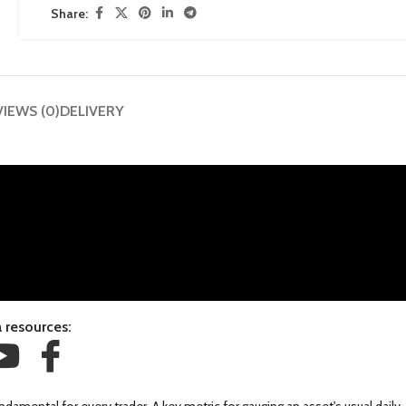
Share:
VIEWS (0)
DELIVERY
 resources: