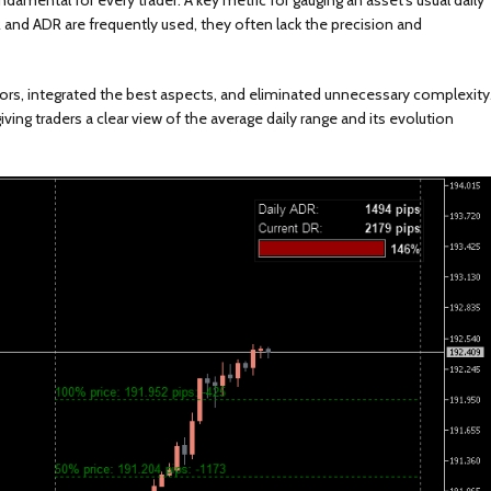
undamental for every trader. A key metric for gauging an asset's usual daily
and ADR are frequently used, they often lack the precision and
ors, integrated the best aspects, and eliminated unnecessary complexity
ng traders a clear view of the average daily range and its evolution