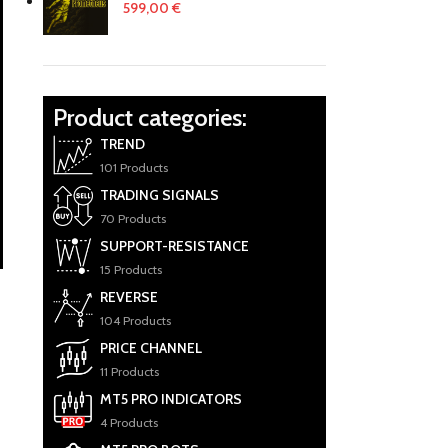
599,00
€
Product categories:
TREND
101 Products
TRADING SIGNALS
70 Products
SUPPORT-RESISTANCE
15 Products
REVERSE
104 Products
PRICE CHANNEL
11 Products
MT5 PRO INDICATORS
4 Products