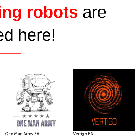
ing robots
are
ed here!
One Man Army EA
Vertigo EA