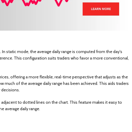
. In static mode, the average daily range is computed from the day's
erence. This configuration suits traders who favor a more conventional,
es, offering a more flexible, real-time perspective that adjusts as the
g how much of the average daily range has been achieved. This aids traders
 decisions.
 adjacent to dotted lines on the chart. This feature makes it easy to
e average daily range.