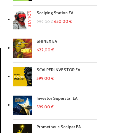
Scalping Station EA
650,00
€
999,00
€
.
SHINEX EA
622,00
€
SCALPER INVESTOR EA
599,00
€
Investor Superstar EA
599,00
€
Prometheus Scalper EA