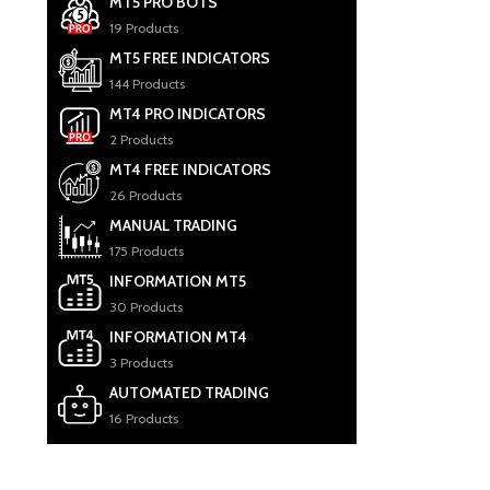
MT5 PRO BOTS
19 Products
MT5 FREE INDICATORS
144 Products
MT4 PRO INDICATORS
2 Products
MT4 FREE INDICATORS
26 Products
MANUAL TRADING
175 Products
INFORMATION MT5
30 Products
INFORMATION MT4
3 Products
AUTOMATED TRADING
16 Products