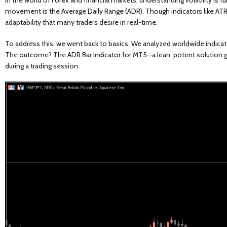
In the world of Forex and financial markets, understanding volatility is f
movement is the Average Daily Range (ADR). Though indicators like ATR 
adaptability that many traders desire in real-time.
To address this, we went back to basics. We analyzed worldwide indicat
The outcome? The ADR Bar Indicator for MT5—a lean, potent solution givi
during a trading session.