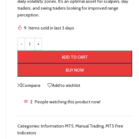
daily volatility zones. It’s an optimal asset for scalpers, day
traders, and swing traders looking for improved range
perception.
9
Items sold in last 3 days
ADD TO CART
BUY NOW
Compare
Add to wishlist
2
People watching this product now!
Categories:
Information MT5
,
Manual Trading
,
MT5 Free
Indicators