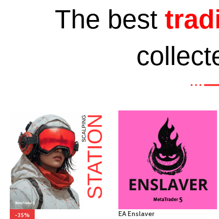
The best
trad
collect
EA Enslaver
-35%