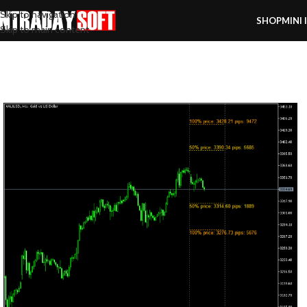
Skip to navigation
SHOP
MINI 
Skip to main content