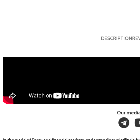
DESCRIPTION
RE
Our media