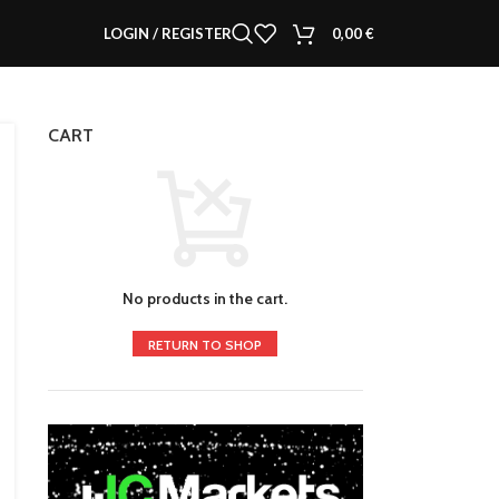
LOGIN / REGISTER
0,00
€
CART
No products in the cart.
RETURN TO SHOP