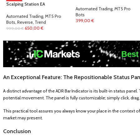
Scalping Station EA
Automated Trading
,
MT5 Pro
Bots
Automated Trading
,
MT5 Pro
399,00
€
Bots
,
Reverse
,
Trend
650,00
€
999,00
€
Best
An Exceptional Feature: The Repositionable Status Pan
A distinct advantage of the ADR Bar Indicator is its built-in status pane
potential movement. The panel is fully customizable; simply click, drag, 
This practical tool assures you always know your place in the context of
market may present.
Conclusion