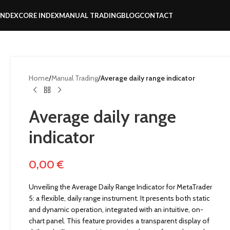
INDEX
CORE INDEX
MANUAL TRADING
BLOG
CONTACT
Home
/
Manual Trading
/
Average daily range indicator
Average daily range
indicator
0,00
€
Unveiling the Average Daily Range Indicator for MetaTrader
5: a flexible, daily range instrument. It presents both static
and dynamic operation, integrated with an intuitive, on-
chart panel. This feature provides a transparent display of