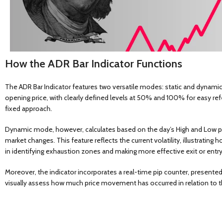
How the ADR Bar Indicator Functions
The ADR Bar Indicator features two versatile modes: static and dynamic
opening price, with clearly defined levels at 50% and 100% for easy ref
fixed approach.
Dynamic mode, however, calculates based on the day’s High and Low pric
market changes. This feature reflects the current volatility, illustratin
in identifying exhaustion zones and making more effective exit or entry
Moreover, the indicator incorporates a real-time pip counter, presented
visually assess how much price movement has occurred in relation to th