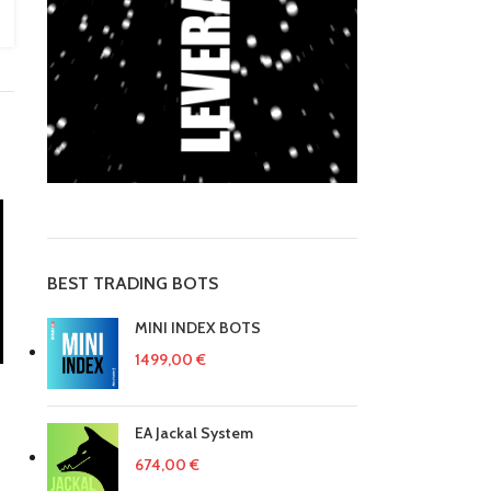
BEST TRADING BOTS
MINI INDEX BOTS
1499,00
€
EA Jackal System
674,00
€